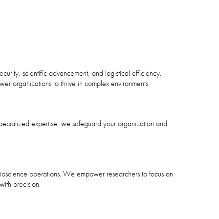
curity, scientific advancement, and logistical efficiency.
ower organizations to thrive in complex environments.
pecialized expertise, we safeguard your organization and
n bioscience operations. We empower researchers to focus on
ith precision.