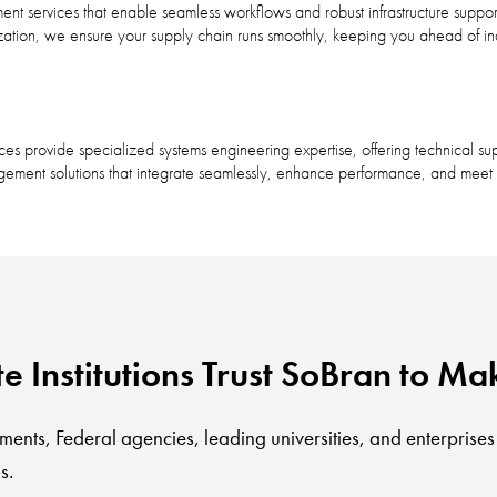
t services that enable seamless workflows and robust infrastructure suppor
zation, we ensure your supply chain runs smoothly, keeping you ahead of i
 provide specialized systems engineering expertise, offering technical sup
ement solutions that integrate seamlessly, enhance performance, and meet r
Institutions Trust SoBran to Mak
ments, Federal agencies, leading universities, and enterprises
s.