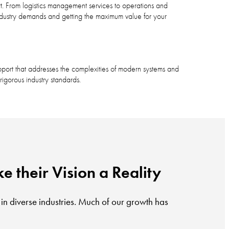
t. From logistics management services to operations and
ndustry demands and getting the maximum value for your
port that addresses the complexities of modern systems and
igorous industry standards.
e their Vision a Reality
 in diverse industries. Much of our growth has