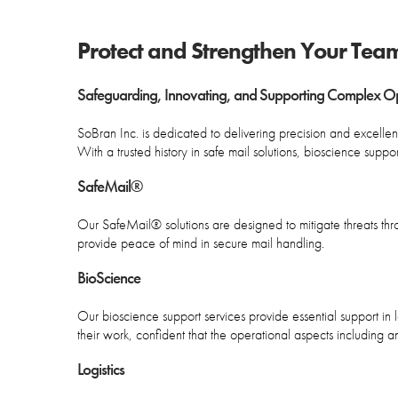
Protect and Strengthen Your Tea
Safeguarding, Innovating, and Supporting Complex Ope
SoBran Inc. is dedicated to delivering precision and excellence
With a trusted history in safe mail solutions, bioscience supp
SafeMail®
Our SafeMail® solutions are designed to mitigate threats th
provide peace of mind in secure mail handling.
BioScience
Our bioscience support services provide essential support i
their work, confident that the operational aspects including
Logistics