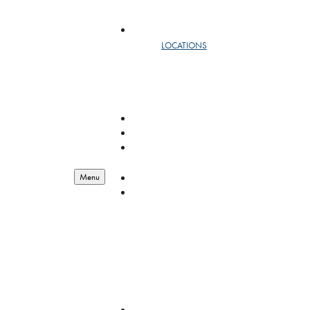
SAFEMAIL
LOCATIONS
DC
NEW YORK
WEST
RESOURCES
LOGISTICS
ENGINEERING
BIOSCIENCE
RESOURCES
RESOURCES
Menu
ABOUT
OUR STORY
LEADERSHIP
YEAR IN REVIEW
EMPLOYEE OF THE QUARTER
GIVING BACK
FEDERAL CONTRACT VEHICLES
QUALITY MANAGEMENT
CAREERS