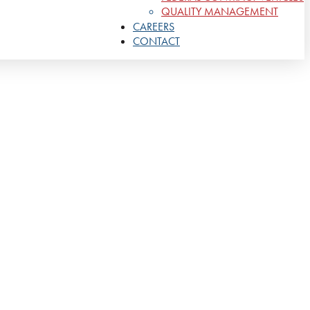
QUALITY MANAGEMENT
CAREERS
CONTACT
gthen