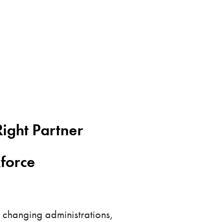
ight Partner
kforce
 changing administrations,