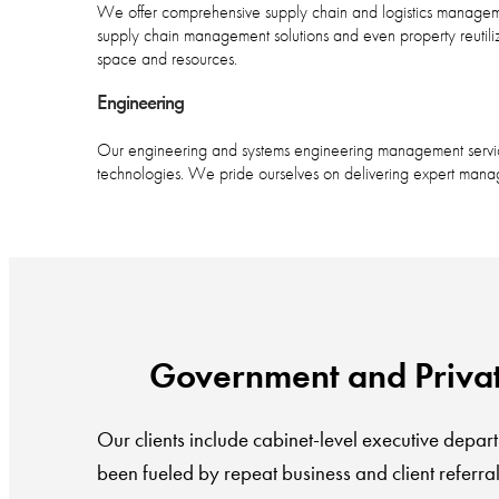
We offer comprehensive supply chain and logistics managemen
supply chain management solutions and even property reutili
space and resources.
Engineering
Our engineering and systems engineering management services
technologies. We pride ourselves on delivering expert manag
Government and Private 
Our clients include cabinet-level executive depart
been fueled by repeat business and client referral