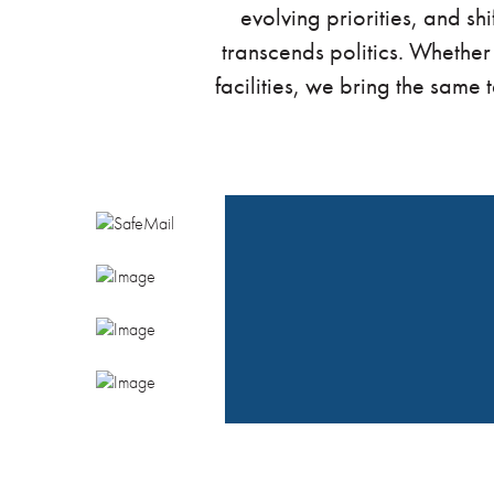
evolving priorities, and sh
transcends politics. Whether
facilities, we bring the same 