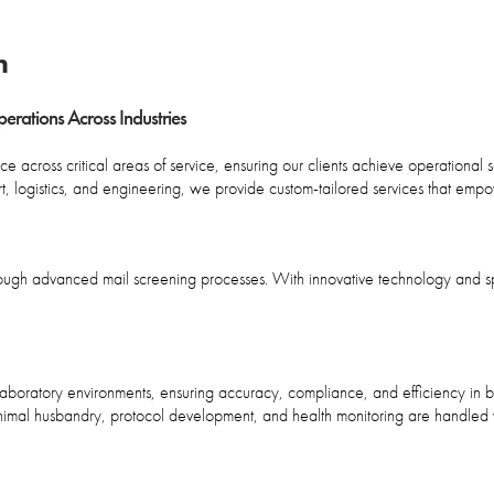
m
rations Across Industries
 across critical areas of service, ensuring our clients achieve operational se
ort, logistics, and engineering, we provide custom-tailored services that emp
rough advanced mail screening processes. With innovative technology and s
n laboratory environments, ensuring accuracy, compliance, and efficiency i
 animal husbandry, protocol development, and health monitoring are handled w