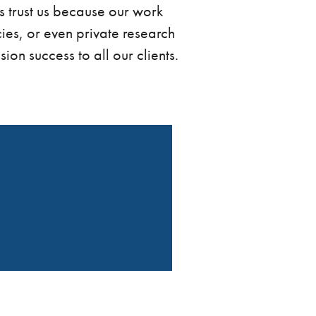
ns trust us because our work
ies, or even private research
ion success to all our clients.