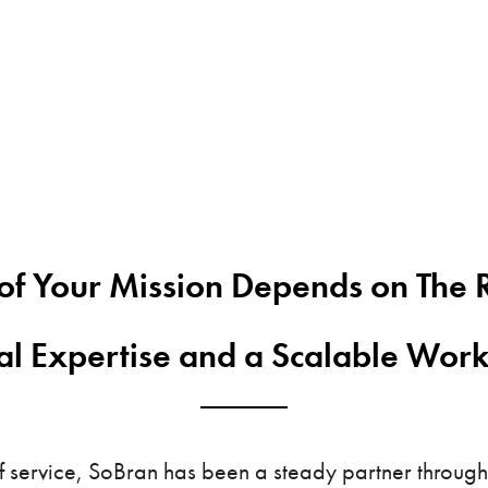
of Your Mission Depends on The R
cal Expertise and a Scalable Wor
 service, SoBran has been a steady partner through