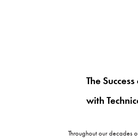
The Success 
with Techni
Throughout our decades of