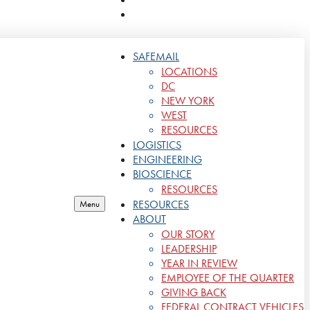
CONTACT
SAFEMAIL
LOCATIONS
DC
NEW YORK
WEST
RESOURCES
LOGISTICS
ENGINEERING
BIOSCIENCE
RESOURCES
RESOURCES
Menu
ABOUT
OUR STORY
LEADERSHIP
YEAR IN REVIEW
EMPLOYEE OF THE QUARTER
GIVING BACK
FEDERAL CONTRACT VEHICLES