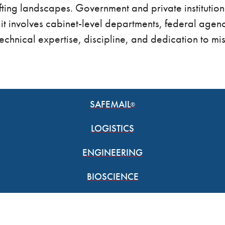
ifting landscapes. Government and private institutio
 it involves cabinet-level departments, federal agenc
technical expertise, discipline, and dedication to miss
SAFEMAIL
®
LOGISTICS
ENGINEERING
BIOSCIENCE