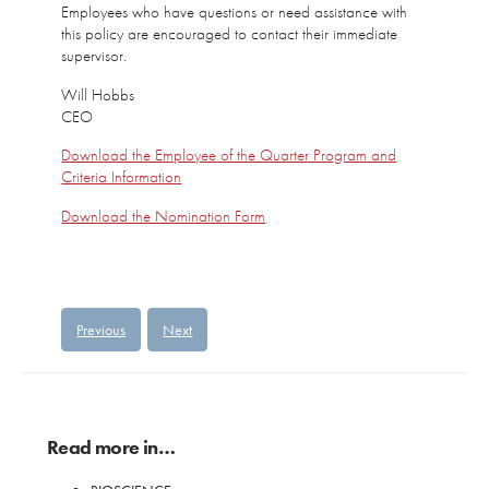
Employees who have questions or need assistance with
this policy are encouraged to contact their immediate
supervisor.
Will Hobbs
CEO
Download the Employee of the Quarter Program and
Criteria Information
Download the Nomination Form
Previous
Next
Read more in…