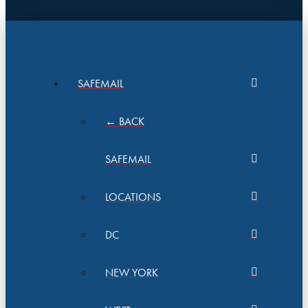
SAFEMAIL
← BACK
SAFEMAIL
LOCATIONS
DC
NEW YORK