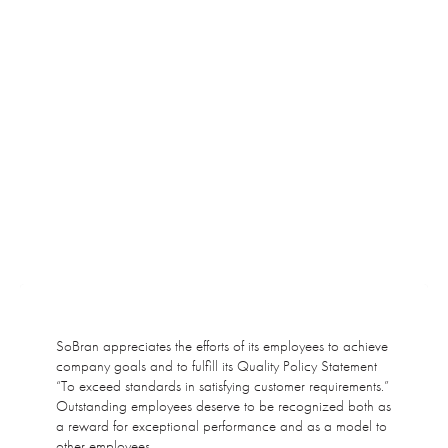
SoBran appreciates the efforts of its employees to achieve
company goals and to fulfill its Quality Policy Statement
“To exceed standards in satisfying customer requirements.”
Outstanding employees deserve to be recognized both as
a reward for exceptional performance and as a model to
other employees.