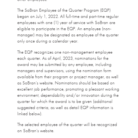
The SoBran Employee of the Quarter Program (EQP)
began on July 1, 2022. All full-time and part-time regular
employees with one (1) year of service with SoBran are
eligible to participate in the EQP. An employee (non-
manager) may be designated as employee of the quarter
only once during a calendar year.
The EQP recognizes one non-management employee
each quarter. As of April, 2023, nominations for the
award may be submitted by any employee, including
managers and supervisors, using the nomination form
available from their program or project manager, as well
as SoBran’s website. Nominations should be based on
excellent job performance, promoting a pleasant working
environment, dependability and/or innovation during the
quarter for which the award is to be given (additional
suggested criteria, as well as detail EQP information is
linked below).
The selected employee of the quarter will be recognized
on SoBran’s website.