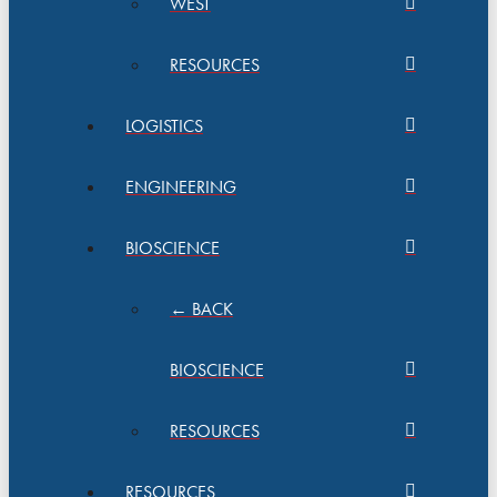
WEST
RESOURCES
LOGISTICS
ENGINEERING
BIOSCIENCE
← BACK
BIOSCIENCE
RESOURCES
RESOURCES