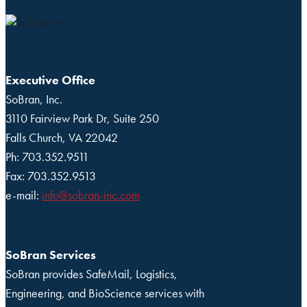
Executive Office
SoBran, Inc.
3110 Fairview Park Dr, Suite 250
Falls Church, VA 22042
Ph: 703.352.9511
Fax: 703.352.9513
e-mail:
info@sobran-inc.com
SoBran Services
SoBran provides SafeMail, Logistics,
Engineering, and BioScience services with