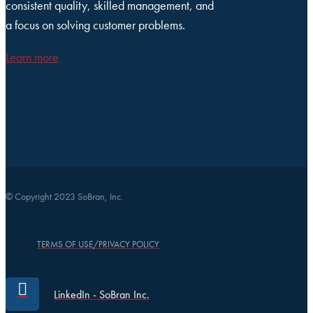
consistent quality, skilled management, and
a focus on solving customer problems.
Learn more
© Copyright 2023 SoBran, Inc.
TERMS OF USE/PRIVACY POLICY
LinkedIn - SoBran Inc.