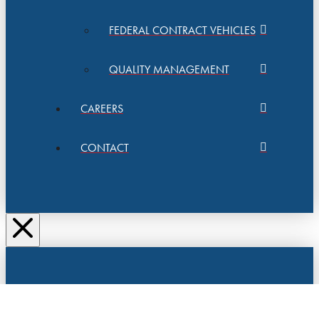
FEDERAL CONTRACT VEHICLES
QUALITY MANAGEMENT
CAREERS
CONTACT
SAFEMAIL