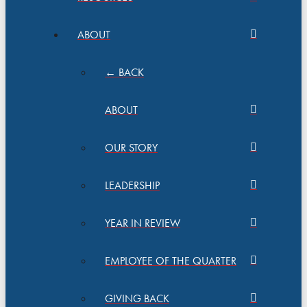
ABOUT
← BACK
ABOUT
OUR STORY
LEADERSHIP
YEAR IN REVIEW
EMPLOYEE OF THE QUARTER
GIVING BACK