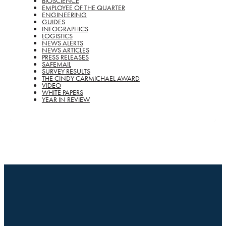
BIOSCIENCE
EMPLOYEE OF THE QUARTER
ENGINEERING
GUIDES
INFOGRAPHICS
LOGISTICS
NEWS ALERTS
NEWS ARTICLES
PRESS RELEASES
SAFEMAIL
SURVEY RESULTS
THE CINDY CARMICHAEL AWARD
VIDEO
WHITE PAPERS
YEAR IN REVIEW