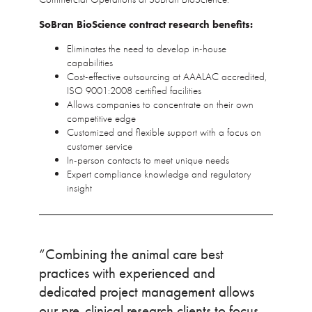
SoBran BioScience contract research benefits:
Eliminates the need to develop in-house
capabilities
Cost-effective outsourcing at AAALAC accredited,
ISO 9001:2008 certified facilities
Allows companies to concentrate on their own
competitive edge
Customized and flexible support with a focus on
customer service
In-person contacts to meet unique needs
Expert compliance knowledge and regulatory
insight
“Combining the animal care best
practices with experienced and
dedicated project management allows
our pre-clinical research clients to focus