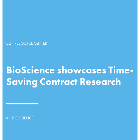
RESOURCE CENTER
BioScience showcases Time-
Saving Contract Research
BIOSCIENCE