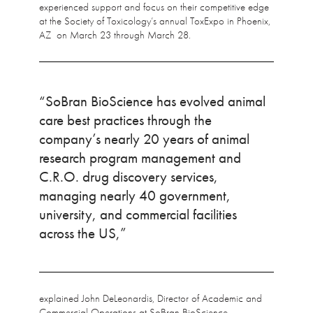
experienced support and focus on their competitive edge
at the Society of Toxicology’s annual ToxExpo in Phoenix,
AZ on March 23 through March 28.
“SoBran BioScience has evolved animal
care best practices through the
company’s nearly 20 years of animal
research program management and
C.R.O. drug discovery services,
managing nearly 40 government,
university, and commercial facilities
across the US,”
explained John DeLeonardis, Director of Academic and
Commercial Operations at SoBran BioScience.