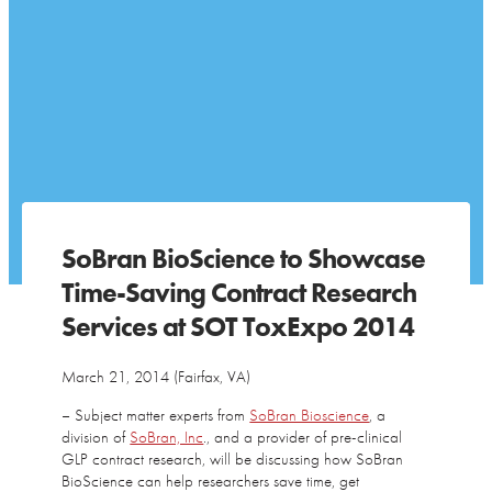
SoBran BioScience to Showcase
Time-Saving Contract Research
Services at SOT ToxExpo 2014
March 21, 2014 (Fairfax, VA)
– Subject matter experts from
SoBran Bioscience
, a
division of
SoBran, Inc
., and a provider of pre-clinical
GLP contract research, will be discussing how SoBran
BioScience can help researchers save time, get