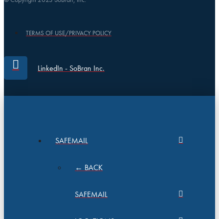
TERMS OF USE/PRIVACY POLICY
LinkedIn - SoBran Inc.
SAFEMAIL
← BACK
SAFEMAIL