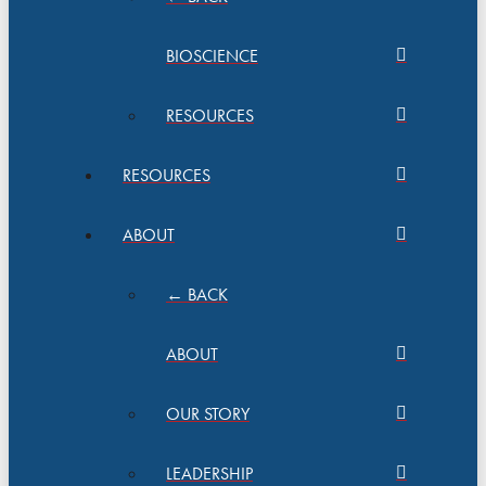
BIOSCIENCE
RESOURCES
RESOURCES
ABOUT
← BACK
ABOUT
OUR STORY
LEADERSHIP