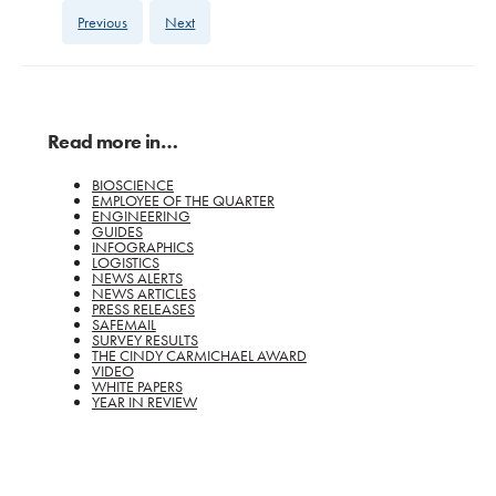
Previous
Next
Read more in…
BIOSCIENCE
EMPLOYEE OF THE QUARTER
ENGINEERING
GUIDES
INFOGRAPHICS
LOGISTICS
NEWS ALERTS
NEWS ARTICLES
PRESS RELEASES
SAFEMAIL
SURVEY RESULTS
THE CINDY CARMICHAEL AWARD
VIDEO
WHITE PAPERS
YEAR IN REVIEW