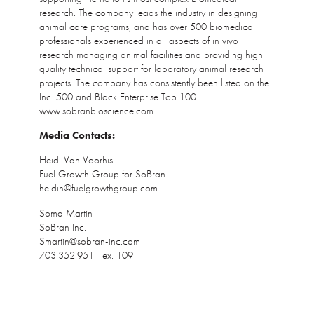
research. The company leads the industry in designing
animal care programs, and has over 500 biomedical
professionals experienced in all aspects of in vivo
research managing animal facilities and providing high
quality technical support for laboratory animal research
projects. The company has consistently been listed on the
Inc. 500 and Black Enterprise Top 100.
www.sobranbioscience.com
Media Contacts:
Heidi Van Voorhis
Fuel Growth Group for SoBran
heidih@fuelgrowthgroup.com
Soma Martin
SoBran Inc.
Smartin@sobran-inc.com
703.352.9511 ex. 109