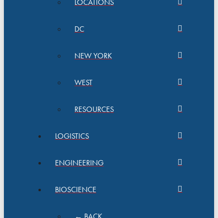
LOCATIONS
DC
NEW YORK
WEST
RESOURCES
LOGISTICS
ENGINEERING
BIOSCIENCE
← BACK