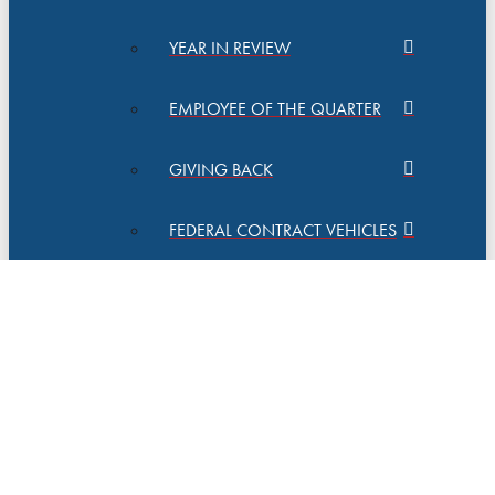
YEAR IN REVIEW
EMPLOYEE OF THE QUARTER
GIVING BACK
FEDERAL CONTRACT VEHICLES
QUALITY MANAGEMENT
CAREERS
CONTACT