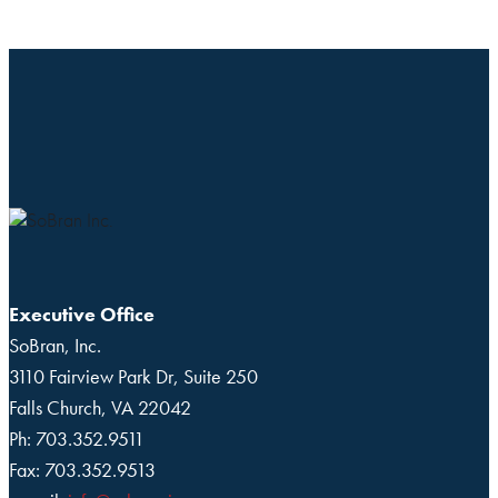
Executive Office
SoBran, Inc.
3110 Fairview Park Dr, Suite 250
Falls Church, VA 22042
Ph: 703.352.9511
Fax: 703.352.9513