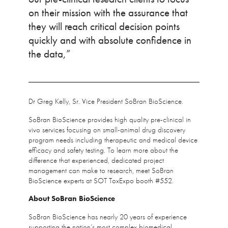
on their mission with the assurance that
they will reach critical decision points
quickly and with absolute confidence in
the data,”
Dr Greg Kelly, Sr. Vice President SoBran BioScience.
SoBran BioScience provides high quality pre-clinical in
vivo services focusing on small-animal drug discovery
program needs including therapeutic and medical device
efficacy and safety testing. To learn more about the
difference that experienced, dedicated project
management can make to research, meet SoBran
BioScience experts at SOT ToxExpo booth #552.
About SoBran BioScience
SoBran BioScience has nearly 20 years of experience
supporting the nation’s most complex biomedical