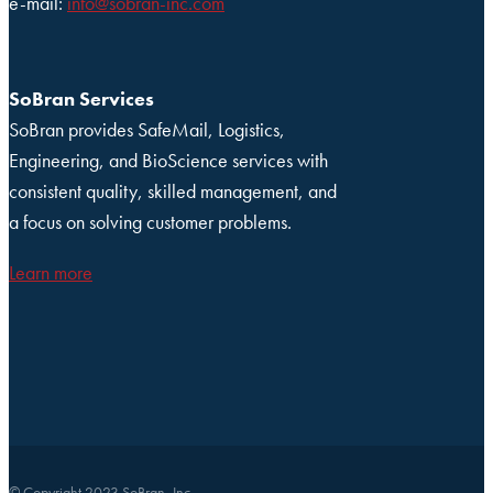
e-mail:
info@sobran-inc.com
SoBran Services
SoBran provides SafeMail, Logistics,
Engineering, and BioScience services with
consistent quality, skilled management, and
a focus on solving customer problems.
Learn more
© Copyright 2023 SoBran, Inc.