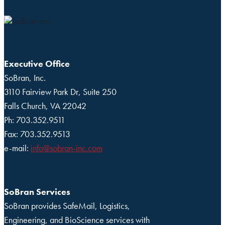
Executive Office
SoBran, Inc.
3110 Fairview Park Dr, Suite 250
Falls Church, VA 22042
Ph: 703.352.9511
Fax: 703.352.9513
e-mail:
info@sobran-inc.com
SoBran Services
SoBran provides SafeMail, Logistics,
Engineering, and BioScience services with