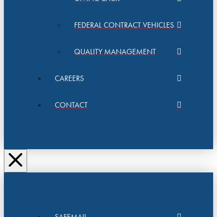
FEDERAL CONTRACT VEHICLES
QUALITY MANAGEMENT
CAREERS
CONTACT
SAFEMAIL