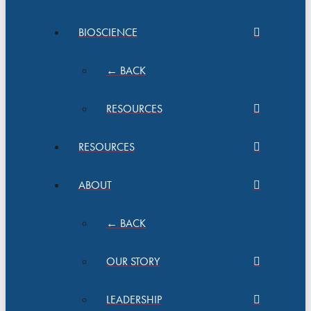
BIOSCIENCE
← BACK
RESOURCES
RESOURCES
ABOUT
← BACK
OUR STORY
LEADERSHIP