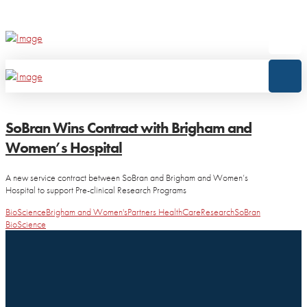
SoBran Wins Contract with Brigham and
Women’s Hospital
A new service contract between SoBran and Brigham and Women’s
Hospital to support Pre-clinical Research Programs
BioScience
Brigham and Women's
Partners HealthCare
Research
SoBran
BioScience