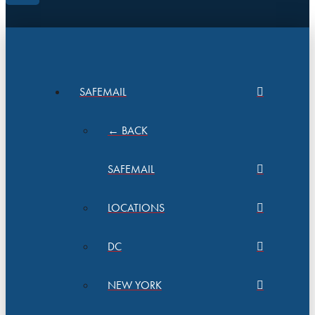
SAFEMAIL
← BACK
SAFEMAIL
LOCATIONS
DC
NEW YORK