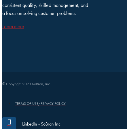
consistent quality, skilled management, and
a focus on solving customer problems.
Learn more
© Copyright 2023 SoBran, Inc.
TERMS OF USE/PRIVACY POLICY
LinkedIn - SoBran Inc.