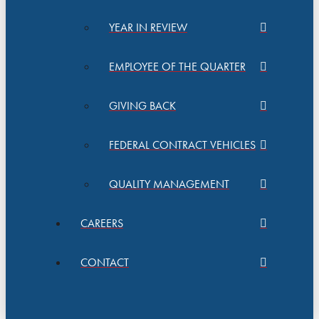
YEAR IN REVIEW
EMPLOYEE OF THE QUARTER
GIVING BACK
FEDERAL CONTRACT VEHICLES
QUALITY MANAGEMENT
CAREERS
CONTACT