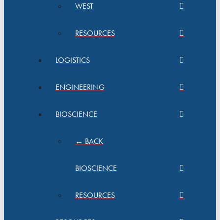
WEST
RESOURCES
LOGISTICS
ENGINEERING
BIOSCIENCE
← BACK
BIOSCIENCE
RESOURCES