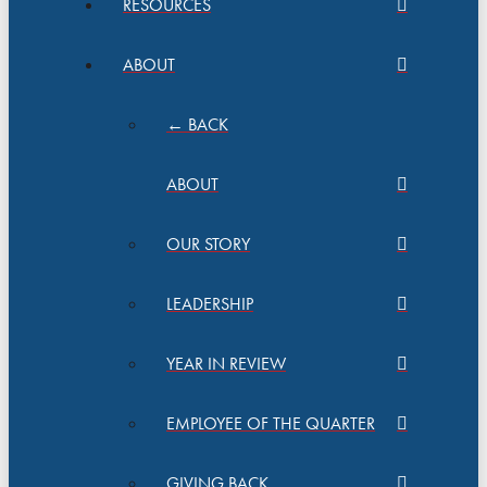
RESOURCES
ABOUT
← BACK
ABOUT
OUR STORY
LEADERSHIP
YEAR IN REVIEW
EMPLOYEE OF THE QUARTER
GIVING BACK