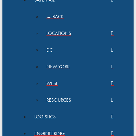
← BACK
LOCATIONS
DC
NEW YORK
WEST
RESOURCES
LOGISTICS
ENGINEERING