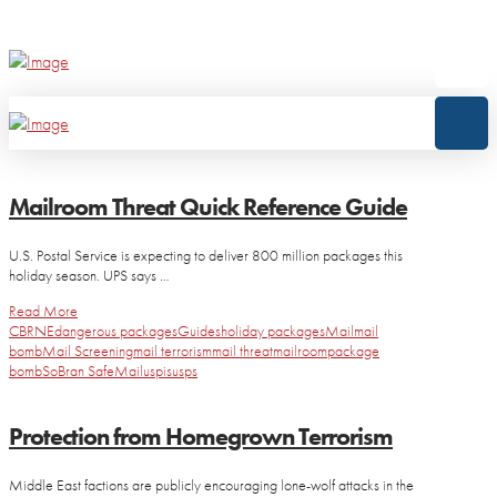
Mailroom Threat Quick Reference Guide
U.S. Postal Service is expecting to deliver 800 million packages this
holiday season. UPS says …
Read More
CBRNE
dangerous packages
Guides
holiday packages
Mail
mail
bomb
Mail Screening
mail terrorism
mail threat
mailroom
package
bomb
SoBran SafeMail
uspis
usps
Protection from Homegrown Terrorism
Middle East factions are publicly encouraging lone-wolf attacks in the