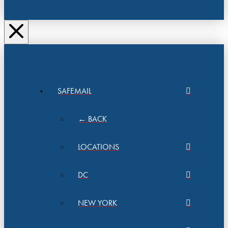
SAFEMAIL
← BACK
LOCATIONS
DC
NEW YORK