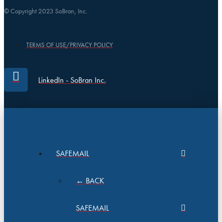
© Copyright 2023 SoBran, Inc.
TERMS OF USE/PRIVACY POLICY
LinkedIn - SoBran Inc.
SAFEMAIL
← BACK
SAFEMAIL