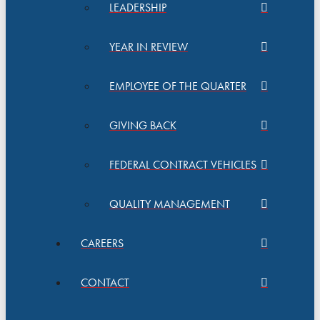
LEADERSHIP
YEAR IN REVIEW
EMPLOYEE OF THE QUARTER
GIVING BACK
FEDERAL CONTRACT VEHICLES
QUALITY MANAGEMENT
CAREERS
CONTACT