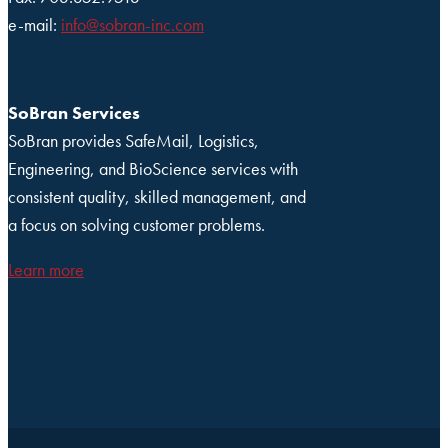
e-mail:
info@sobran-inc.com
SoBran Services
SoBran provides SafeMail, Logistics,
Engineering, and BioScience services with
consistent quality, skilled management, and
a focus on solving customer problems.
Learn more