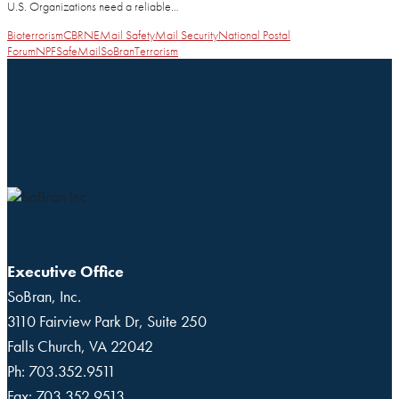
U.S. Organizations need a reliable…
Bioterrorism
CBRNE
Mail Safety
Mail Security
National Postal
Forum
NPF
SafeMail
SoBran
Terrorism
Executive Office
SoBran, Inc.
3110 Fairview Park Dr, Suite 250
Falls Church, VA 22042
Ph: 703.352.9511
Fax: 703.352.9513