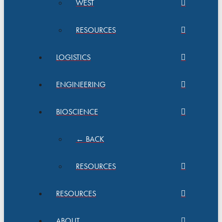
WEST
RESOURCES
LOGISTICS
ENGINEERING
BIOSCIENCE
← BACK
RESOURCES
RESOURCES
ABOUT