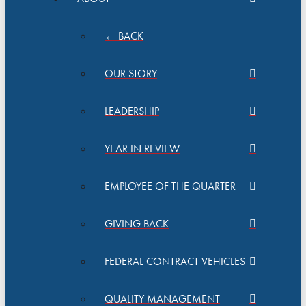
← BACK
OUR STORY
LEADERSHIP
YEAR IN REVIEW
EMPLOYEE OF THE QUARTER
GIVING BACK
FEDERAL CONTRACT VEHICLES
QUALITY MANAGEMENT