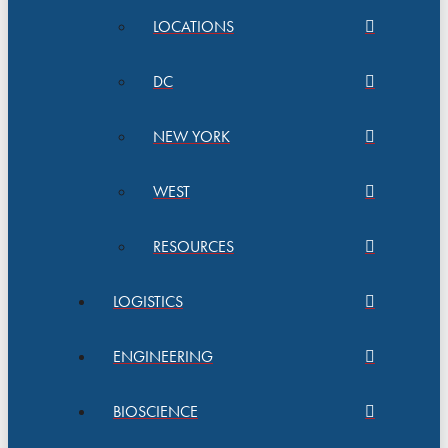
LOCATIONS
DC
NEW YORK
WEST
RESOURCES
LOGISTICS
ENGINEERING
BIOSCIENCE