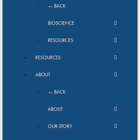
← BACK
BIOSCIENCE
RESOURCES
RESOURCES
ABOUT
← BACK
ABOUT
OUR STORY