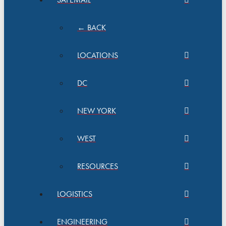
← BACK
LOCATIONS
DC
NEW YORK
WEST
RESOURCES
LOGISTICS
ENGINEERING