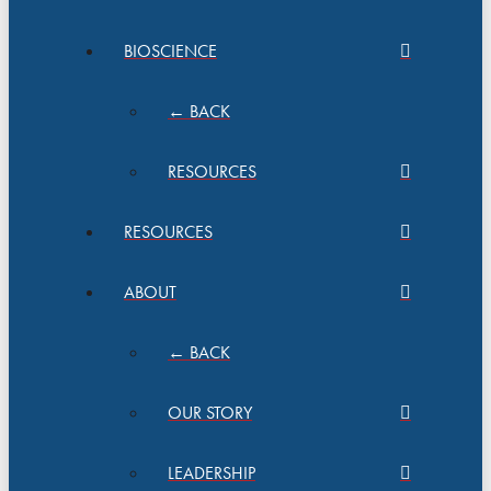
BIOSCIENCE
← BACK
RESOURCES
RESOURCES
ABOUT
← BACK
OUR STORY
LEADERSHIP