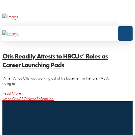
Otis Readily Attests to HBCUs’ Roles as
Career Launching Pads
When Amos Otis was working out of his basement in the late 1980s
trying to …
Read More
Amos Otis
CEO
News
SoBran Inc.