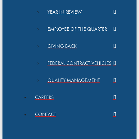
YEAR IN REVIEW
EMPLOYEE OF THE QUARTER
GIVING BACK
FEDERAL CONTRACT VEHICLES
QUALITY MANAGEMENT
CAREERS
CONTACT