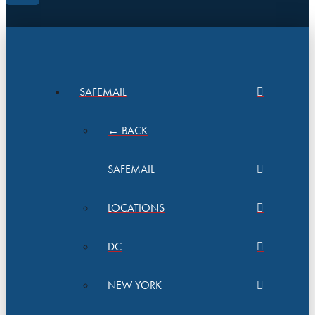
SAFEMAIL
← BACK
SAFEMAIL
LOCATIONS
DC
NEW YORK