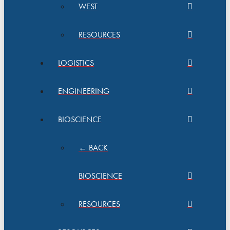
WEST
RESOURCES
LOGISTICS
ENGINEERING
BIOSCIENCE
← BACK
BIOSCIENCE
RESOURCES