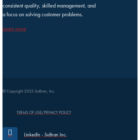
consistent quality, skilled management, and
a focus on solving customer problems.
Learn more
© Copyright 2023 SoBran, Inc.
TERMS OF USE/PRIVACY POLICY
LinkedIn - SoBran Inc.