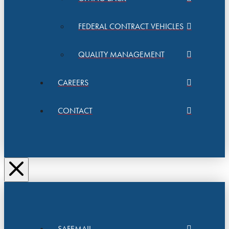
FEDERAL CONTRACT VEHICLES
QUALITY MANAGEMENT
CAREERS
CONTACT
SAFEMAIL