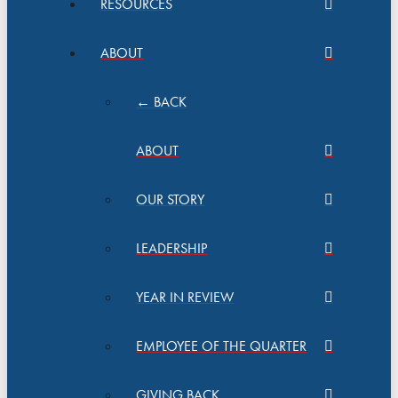
RESOURCES
ABOUT
← BACK
ABOUT
OUR STORY
LEADERSHIP
YEAR IN REVIEW
EMPLOYEE OF THE QUARTER
GIVING BACK