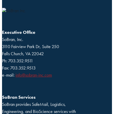
Executive Office
SoBran, Inc.
3110 Fairview Park Dr, Suite 250
Falls Church, VA 22042
Ph: 703.352.9511
Fax: 703.352.9513
e-mail:
info@sobran-inc.com
SoBran Services
SoBran provides SafeMail, Logistics,
Engineering, and BioScience services with