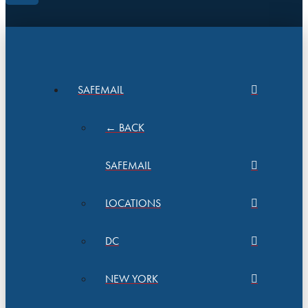
SAFEMAIL
← BACK
SAFEMAIL
LOCATIONS
DC
NEW YORK