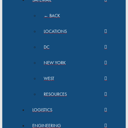
← BACK
LOCATIONS
DC
NEW YORK
WEST
RESOURCES
LOGISTICS
ENGINEERING