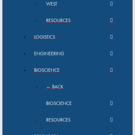
WEST
RESOURCES
LOGISTICS
ENGINEERING
BIOSCIENCE
← BACK
BIOSCIENCE
RESOURCES