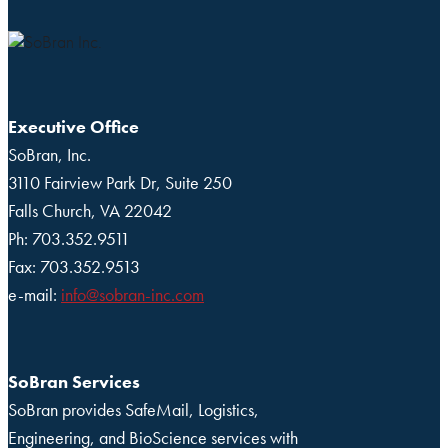
Executive Office
SoBran, Inc.
3110 Fairview Park Dr, Suite 250
Falls Church, VA 22042
Ph: 703.352.9511
Fax: 703.352.9513
e-mail:
info@sobran-inc.com
SoBran Services
SoBran provides SafeMail, Logistics,
Engineering, and BioScience services with