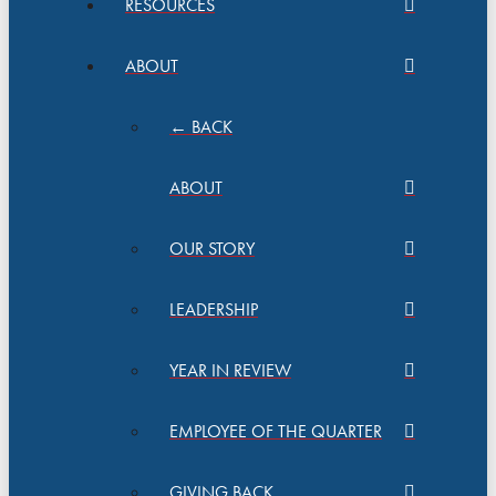
RESOURCES
ABOUT
← BACK
ABOUT
OUR STORY
LEADERSHIP
YEAR IN REVIEW
EMPLOYEE OF THE QUARTER
GIVING BACK