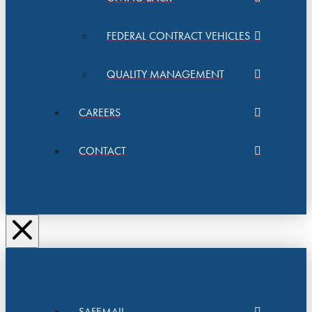
FEDERAL CONTRACT VEHICLES
QUALITY MANAGEMENT
CAREERS
CONTACT
SAFEMAIL