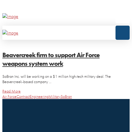
Beavercreek firm to support Air Force
weapons system work
SoBran Inc. will be working on a $1 million high-tech military deal. The
Beavercreek-based company …
Read More
Air Force
Contract
Engineering
Military
SoBran