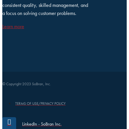
consistent quality, skilled management, and
a focus on solving customer problems.
Learn more
© Copyright 2023 SoBran, Inc.
TERMS OF USE/PRIVACY POLICY
LinkedIn - SoBran Inc.