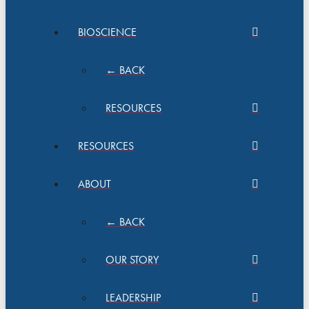
BIOSCIENCE
← BACK
RESOURCES
RESOURCES
ABOUT
← BACK
OUR STORY
LEADERSHIP