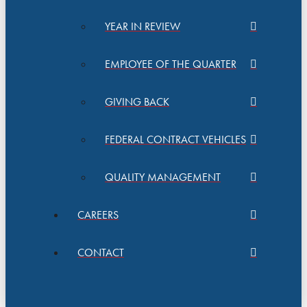
YEAR IN REVIEW
EMPLOYEE OF THE QUARTER
GIVING BACK
FEDERAL CONTRACT VEHICLES
QUALITY MANAGEMENT
CAREERS
CONTACT