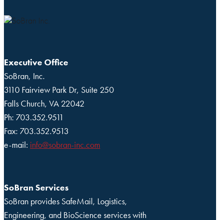
Executive Office
SoBran, Inc.
3110 Fairview Park Dr, Suite 250
Falls Church, VA 22042
Ph: 703.352.9511
Fax: 703.352.9513
e-mail:
info@sobran-inc.com
SoBran Services
SoBran provides SafeMail, Logistics,
Engineering, and BioScience services with