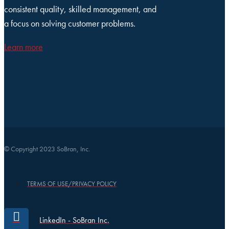
consistent quality, skilled management, and
a focus on solving customer problems.
Learn more
© Copyright 2023 SoBran, Inc.
TERMS OF USE/PRIVACY POLICY
LinkedIn - SoBran Inc.