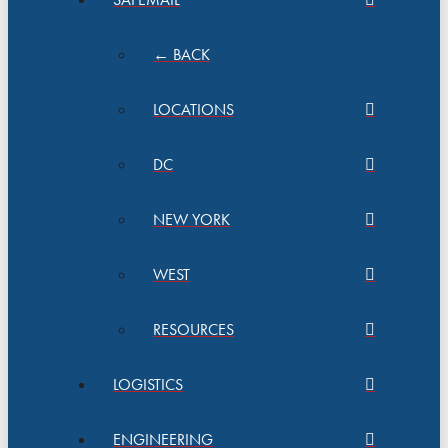
← BACK
LOCATIONS
DC
NEW YORK
WEST
RESOURCES
LOGISTICS
ENGINEERING