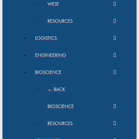
WEST
RESOURCES
LOGISTICS
ENGINEERING
BIOSCIENCE
← BACK
BIOSCIENCE
RESOURCES