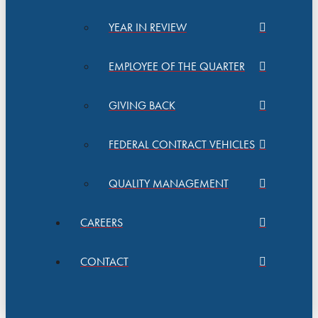
YEAR IN REVIEW
EMPLOYEE OF THE QUARTER
GIVING BACK
FEDERAL CONTRACT VEHICLES
QUALITY MANAGEMENT
CAREERS
CONTACT