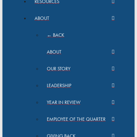
RESOURCES
ABOUT
← BACK
ABOUT
OUR STORY
LEADERSHIP
YEAR IN REVIEW
EMPLOYEE OF THE QUARTER
GIVING BACK