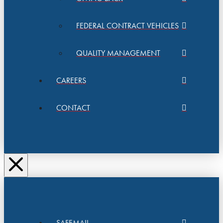
FEDERAL CONTRACT VEHICLES
QUALITY MANAGEMENT
CAREERS
CONTACT
SAFEMAIL