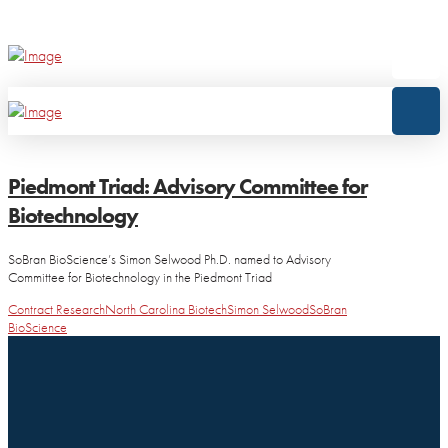
Piedmont Triad: Advisory Committee for
Biotechnology
SoBran BioScience’s Simon Selwood Ph.D. named to Advisory
Committee for Biotechnology in the Piedmont Triad
Contract Research
North Carolina Biotech
Simon Selwood
SoBran
BioScience