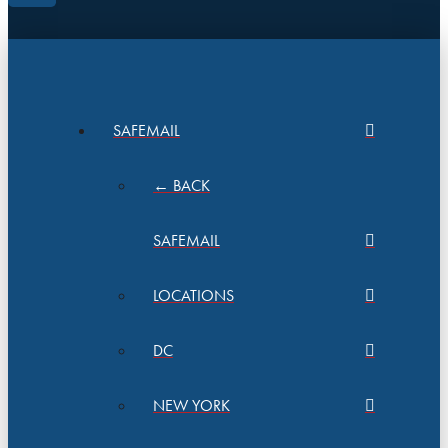
SAFEMAIL
← BACK
SAFEMAIL
LOCATIONS
DC
NEW YORK