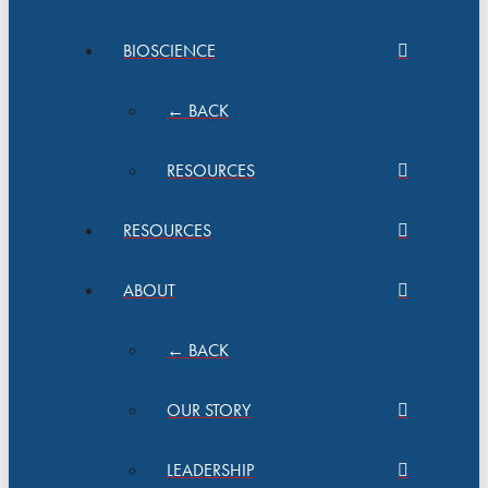
BIOSCIENCE
← BACK
RESOURCES
RESOURCES
ABOUT
← BACK
OUR STORY
LEADERSHIP