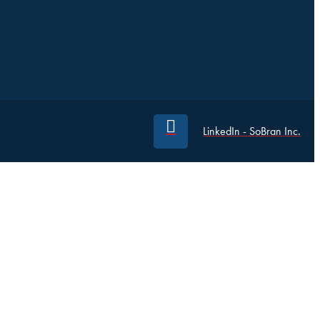
LinkedIn - SoBran Inc.