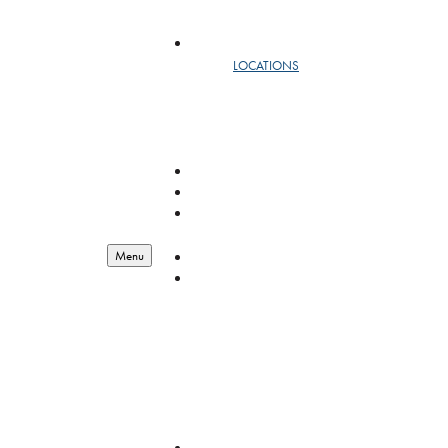
SAFEMAIL
LOCATIONS
DC
NEW YORK
WEST
RESOURCES
LOGISTICS
ENGINEERING
BIOSCIENCE
RESOURCES
RESOURCES
Menu
ABOUT
OUR STORY
LEADERSHIP
YEAR IN REVIEW
EMPLOYEE OF THE QUARTER
GIVING BACK
FEDERAL CONTRACT VEHICLES
QUALITY MANAGEMENT
CAREERS