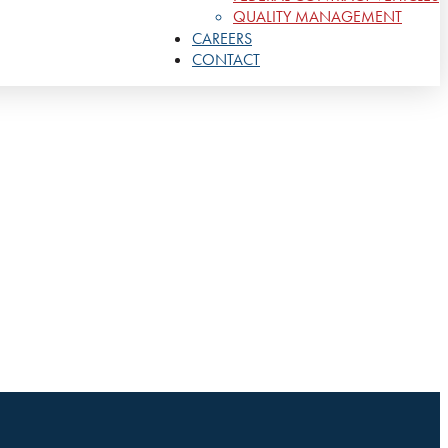
QUALITY MANAGEMENT
CAREERS
CONTACT