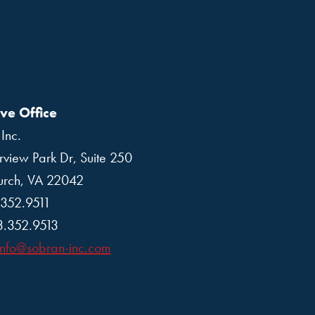
ve Office
Inc.
rview Park Dr, Suite 250
hurch, VA 22042
.352.9511
3.352.9513
info@sobran-inc.com