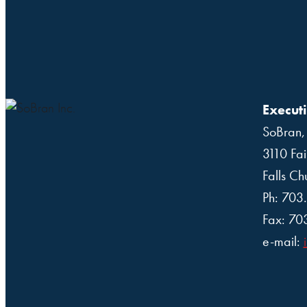
Executi
SoBran, 
3110 Fai
Falls C
Ph: 703
Fax: 70
e-mail: