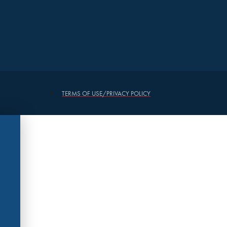
TERMS OF USE/PRIVACY POLICY