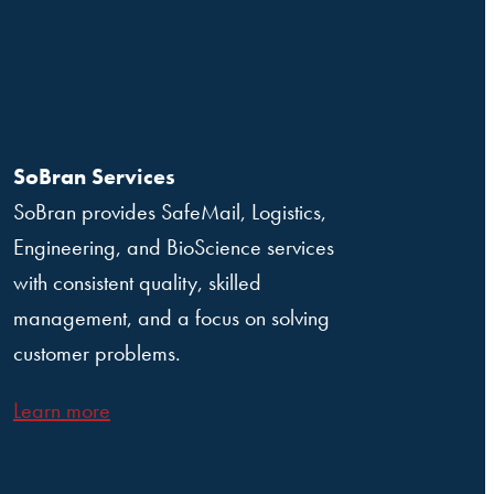
SoBran Services
SoBran provides SafeMail, Logistics,
Engineering, and BioScience services
with consistent quality, skilled
management, and a focus on solving
customer problems.
Learn more