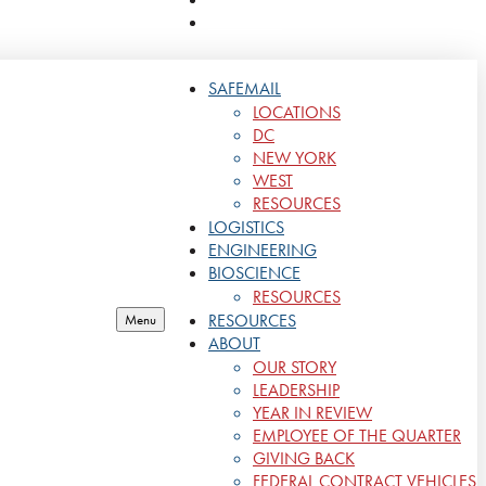
CONTACT
SAFEMAIL
LOCATIONS
DC
NEW YORK
WEST
RESOURCES
LOGISTICS
ENGINEERING
BIOSCIENCE
RESOURCES
RESOURCES
Menu
ABOUT
OUR STORY
LEADERSHIP
YEAR IN REVIEW
EMPLOYEE OF THE QUARTER
GIVING BACK
FEDERAL CONTRACT VEHICLES