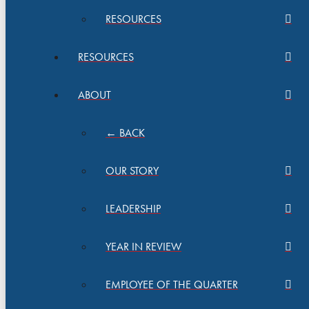
RESOURCES
RESOURCES
ABOUT
← BACK
OUR STORY
LEADERSHIP
YEAR IN REVIEW
EMPLOYEE OF THE QUARTER