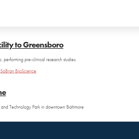
ility to Greensboro
 performing pre-clinical research studies.
h
SoBran BioScience
ne
nce and Technology Park in downtown Baltimore