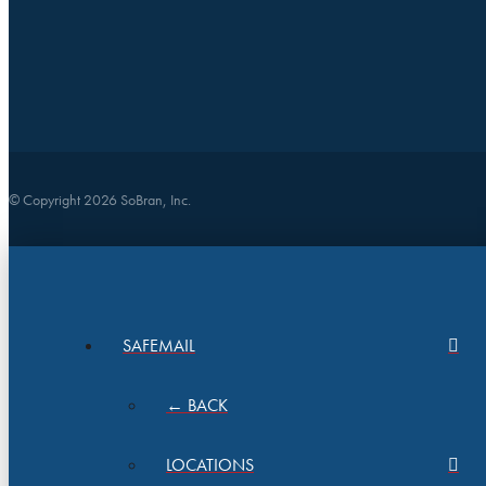
© Copyright 2026 SoBran, Inc.
SAFEMAIL
← BACK
LOCATIONS