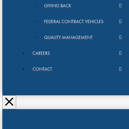
GIVING BACK
FEDERAL CONTRACT VEHICLES
QUALITY MANAGEMENT
CAREERS
CONTACT