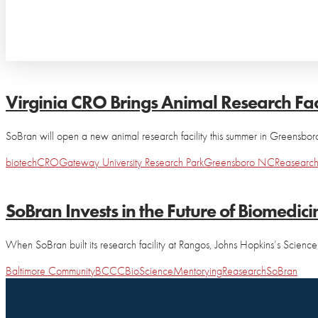
Virginia CRO Brings Animal Research Fac
SoBran will open a new animal research facility this summer in Greensboro,
biotech
CRO
Gateway University Research Park
Greensboro NC
Reasearc
SoBran Invests in the Future of Biomedici
When SoBran built its research facility at Rangos, Johns Hopkins’s Scie
Baltimore Community
BCCC
BioScience
Mentorying
Reasearch
SoBran