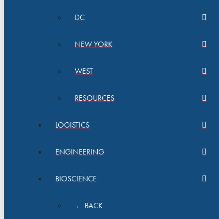
DC
NEW YORK
WEST
RESOURCES
LOGISTICS
ENGINEERING
BIOSCIENCE
← BACK