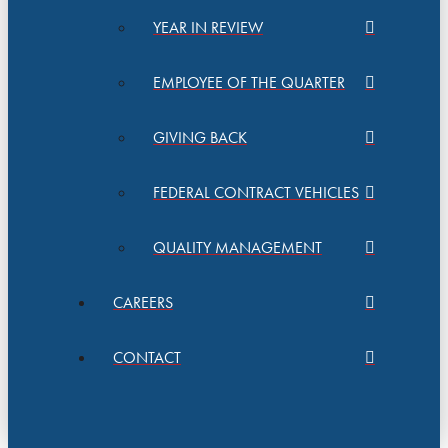
YEAR IN REVIEW
EMPLOYEE OF THE QUARTER
GIVING BACK
FEDERAL CONTRACT VEHICLES
QUALITY MANAGEMENT
CAREERS
CONTACT