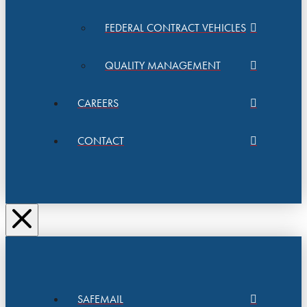
FEDERAL CONTRACT VEHICLES
QUALITY MANAGEMENT
CAREERS
CONTACT
SAFEMAIL