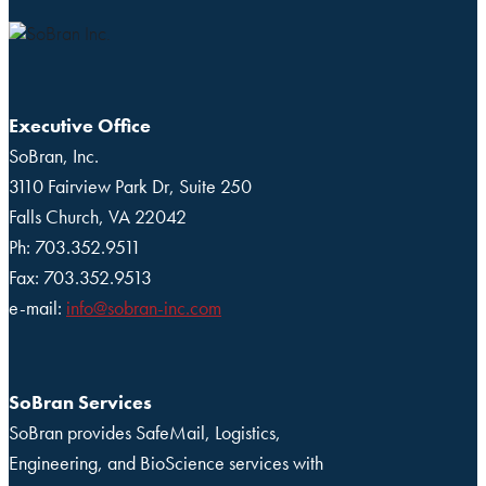
Executive Office
SoBran, Inc.
3110 Fairview Park Dr, Suite 250
Falls Church, VA 22042
Ph: 703.352.9511
Fax: 703.352.9513
e-mail:
info@sobran-inc.com
SoBran Services
SoBran provides SafeMail, Logistics,
Engineering, and BioScience services with