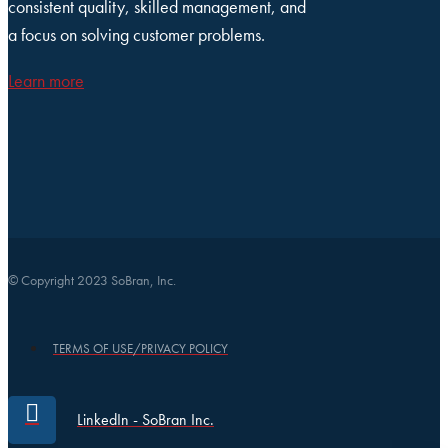
consistent quality, skilled management, and
a focus on solving customer problems.
Learn more
© Copyright 2023 SoBran, Inc.
TERMS OF USE/PRIVACY POLICY
LinkedIn - SoBran Inc.