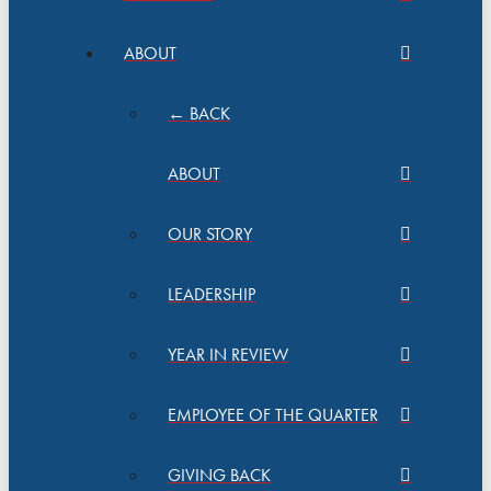
ABOUT
← BACK
ABOUT
OUR STORY
LEADERSHIP
YEAR IN REVIEW
EMPLOYEE OF THE QUARTER
GIVING BACK