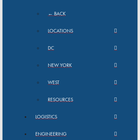
← BACK
LOCATIONS
DC
NEW YORK
WEST
RESOURCES
LOGISTICS
ENGINEERING