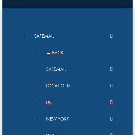
SAFEMAIL
← BACK
SAFEMAIL
LOCATIONS
DC
NEW YORK