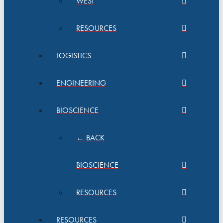
WEST
RESOURCES
LOGISTICS
ENGINEERING
BIOSCIENCE
← BACK
BIOSCIENCE
RESOURCES
RESOURCES