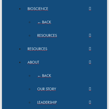
BIOSCIENCE
← BACK
RESOURCES
RESOURCES
ABOUT
← BACK
OUR STORY
LEADERSHIP