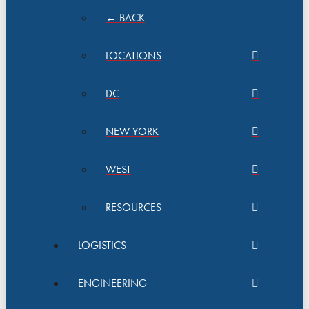
← BACK
LOCATIONS
DC
NEW YORK
WEST
RESOURCES
LOGISTICS
ENGINEERING