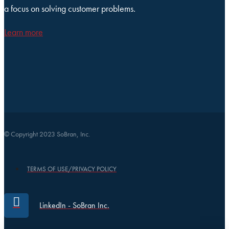
a focus on solving customer problems.
Learn more
© Copyright 2023 SoBran, Inc.
TERMS OF USE/PRIVACY POLICY
LinkedIn - SoBran Inc.