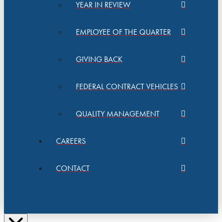
YEAR IN REVIEW
EMPLOYEE OF THE QUARTER
GIVING BACK
FEDERAL CONTRACT VEHICLES
QUALITY MANAGEMENT
CAREERS
CONTACT