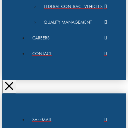
FEDERAL CONTRACT VEHICLES
QUALITY MANAGEMENT
CAREERS
CONTACT
SAFEMAIL