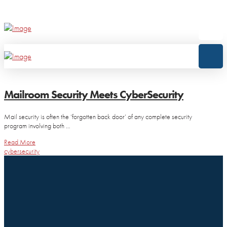
Mailroom Security Meets CyberSecurity
Mail security is often the ‘forgotten back door’ of any complete security
program involving both …
Read More
cybersecurity