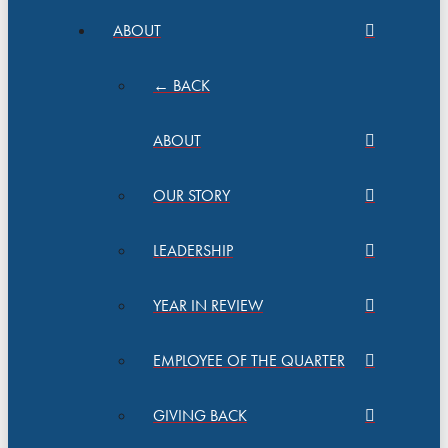
ABOUT
← BACK
ABOUT
OUR STORY
LEADERSHIP
YEAR IN REVIEW
EMPLOYEE OF THE QUARTER
GIVING BACK