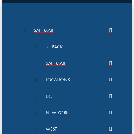
SAFEMAIL
← BACK
SAFEMAIL
LOCATIONS
DC
NEW YORK
WEST