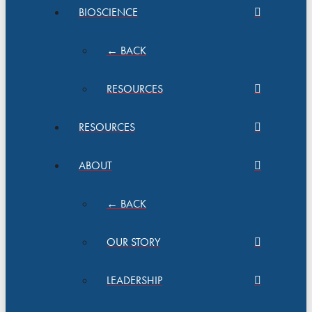
BIOSCIENCE
← BACK
RESOURCES
RESOURCES
ABOUT
← BACK
OUR STORY
LEADERSHIP