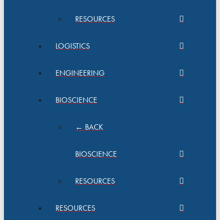
RESOURCES
LOGISTICS
ENGINEERING
BIOSCIENCE
← BACK
BIOSCIENCE
RESOURCES
RESOURCES