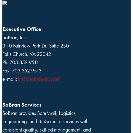
Executive Office
SoBran, Inc.
3110 Fairview Park Dr, Suite 250
Falls Church, VA 22042
Ph: 703.352.9511
Fax: 703.352.9513
e-mail:
info@sobran-inc.com
SoBran Services
SoBran provides SafeMail, Logistics,
Engineering, and BioScience services with
consistent quality, skilled management, and