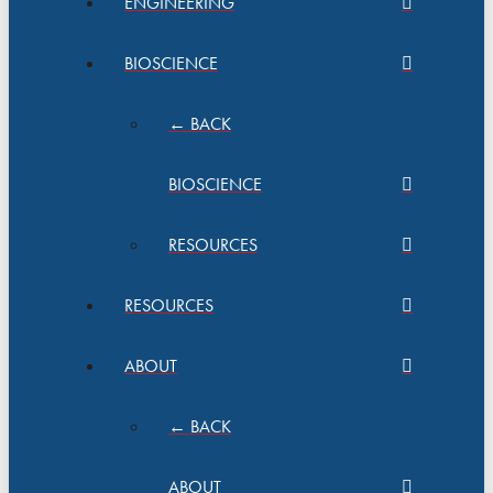
ENGINEERING
BIOSCIENCE
← BACK
BIOSCIENCE
RESOURCES
RESOURCES
ABOUT
← BACK
ABOUT