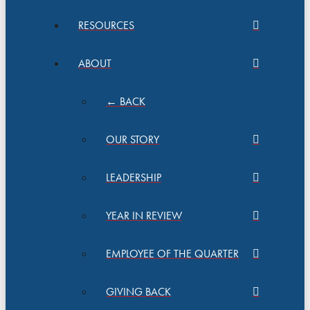
RESOURCES
ABOUT
← BACK
OUR STORY
LEADERSHIP
YEAR IN REVIEW
EMPLOYEE OF THE QUARTER
GIVING BACK