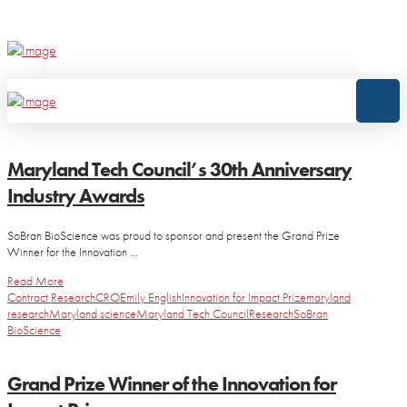
Maryland Tech Council’s 30th Anniversary
Industry Awards
SoBran BioScience was proud to sponsor and present the Grand Prize
Winner for the Innovation …
Read More
Contract Research
CRO
Emily English
Innovation for Impact Prize
maryland
research
Maryland science
Maryland Tech Council
Research
SoBran
BioScience
Grand Prize Winner of the Innovation for