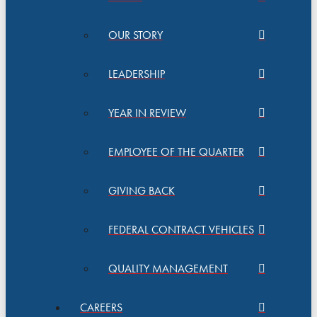
OUR STORY
LEADERSHIP
YEAR IN REVIEW
EMPLOYEE OF THE QUARTER
GIVING BACK
FEDERAL CONTRACT VEHICLES
QUALITY MANAGEMENT
CAREERS