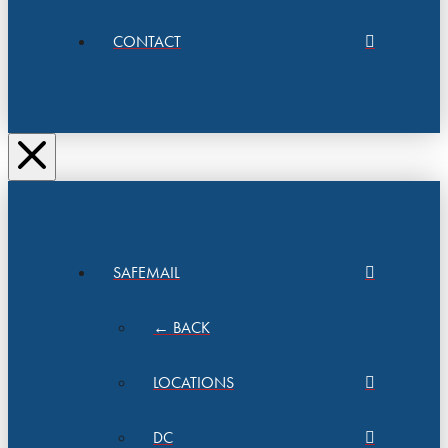
CONTACT
SAFEMAIL
← BACK
LOCATIONS
DC