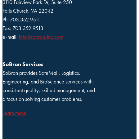
3110 Fairview Park Dr, Suite 250
Falls Church, VA 22042
Ph: 703.352.9511
Fax: 703.352.9513
e-mail:
info@sobran-inc.com
SoBran Services
SoBran provides SafeMail, Logistics,
Engineering, and BioScience services with
consistent quality, skilled management, and
a focus on solving customer problems.
Learn more