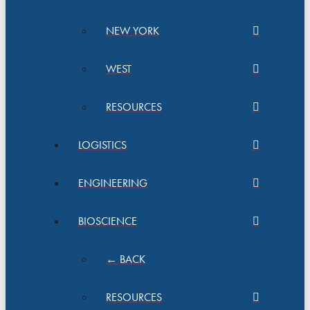
NEW YORK
WEST
RESOURCES
LOGISTICS
ENGINEERING
BIOSCIENCE
← BACK
RESOURCES