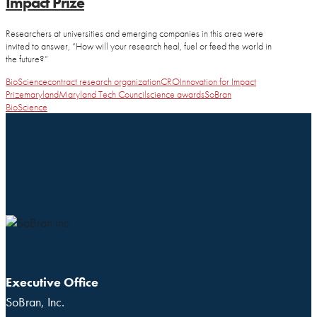
Impact Prize
Researchers at universities and emerging companies in this area were
invited to answer, “How will your research heal, fuel or feed the world in
the future?”
BioScience
contract research organization
CRO
Innovation for Impact
Prize
maryland
Maryland Tech Council
science awards
SoBran
BioScience
Executive Office
SoBran, Inc.