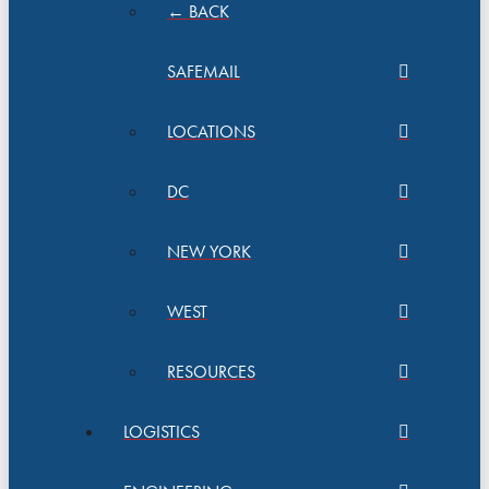
← BACK
SAFEMAIL
LOCATIONS
DC
NEW YORK
WEST
RESOURCES
LOGISTICS