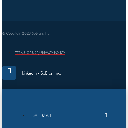
© Copyright 2023 SoBran, Inc.
TERMS OF USE/PRIVACY POLICY
LinkedIn - SoBran Inc.
SAFEMAIL